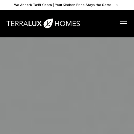
We Absorb Tariff Costs | Your Kitchen Price Stays the Same.
×