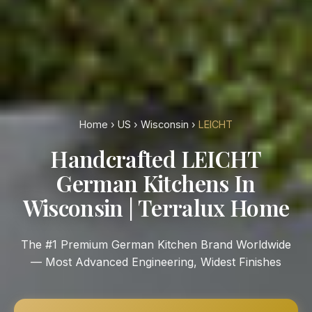
Home
›
US
›
Wisconsin
›
LEICHT
Handcrafted LEICHT
German Kitchens In
Wisconsin | Terralux Home
The #1 Premium German Kitchen Brand Worldwide
— Most Advanced Engineering, Widest Finishes