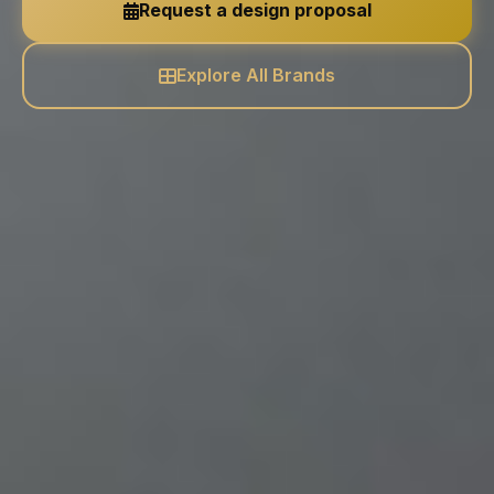
Request a design proposal
Explore All Brands