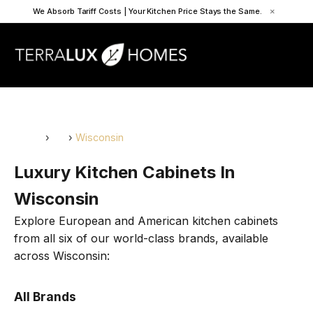
We Absorb Tariff Costs | Your Kitchen Price Stays the Same.
×
Home
›
US
›
Wisconsin
Luxury Kitchen Cabinets In
Wisconsin
Explore European and American kitchen cabinets
from all six of our world-class brands, available
across Wisconsin:
All Brands