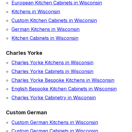
European Kitchen Cabinets in Wisconsin
Kitchens in Wisconsin
Custom Kitchen Cabinets in Wisconsin
German Kitchens in Wisconsin
Kitchen Cabinets in Wisconsin
Charles Yorke
Charles Yorke Kitchens in Wisconsin
Charles Yorke Cabinets in Wisconsin
Charles Yorke Bespoke Kitchens in Wisconsin
English Bespoke Kitchen Cabinets in Wisconsin
Charles Yorke Cabinetry in Wisconsin
Custom German
Custom German Kitchens in Wisconsin
Custom German Cabinets in Wisconsin