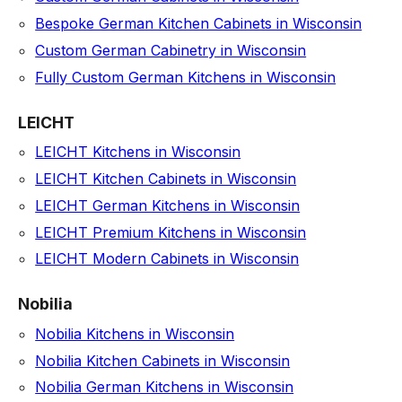
Bespoke German Kitchen Cabinets in Wisconsin
Custom German Cabinetry in Wisconsin
Fully Custom German Kitchens in Wisconsin
LEICHT
LEICHT Kitchens in Wisconsin
LEICHT Kitchen Cabinets in Wisconsin
LEICHT German Kitchens in Wisconsin
LEICHT Premium Kitchens in Wisconsin
LEICHT Modern Cabinets in Wisconsin
Nobilia
Nobilia Kitchens in Wisconsin
Nobilia Kitchen Cabinets in Wisconsin
Nobilia German Kitchens in Wisconsin