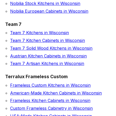
Nobilia Stock Kitchens in Wisconsin
Nobilia European Cabinets in Wisconsin
Team 7
Team 7 Kitchens in Wisconsin
Team 7 Kitchen Cabinets in Wisconsin
Team 7 Solid Wood Kitchens in Wisconsin
Austrian Kitchen Cabinets in Wisconsin
Team 7 Artisan Kitchens in Wisconsin
Terralux Frameless Custom
Frameless Custom Kitchens in Wisconsin
American-Made Kitchen Cabinets in Wisconsin
Frameless Kitchen Cabinets in Wisconsin
Custom Frameless Cabinetry in Wisconsin