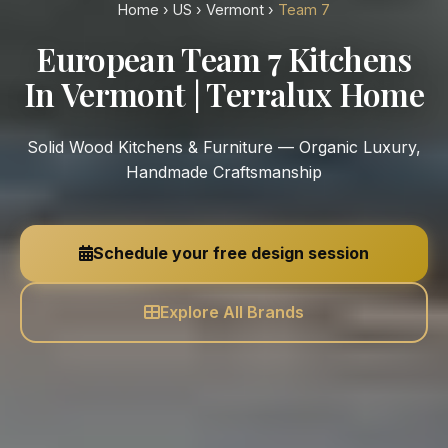
Home
›
US
›
Vermont
›
Team 7
European Team 7 Kitchens
In Vermont | Terralux Home
Solid Wood Kitchens & Furniture — Organic Luxury,
Handmade Craftsmanship
Schedule your free design session
Explore All Brands