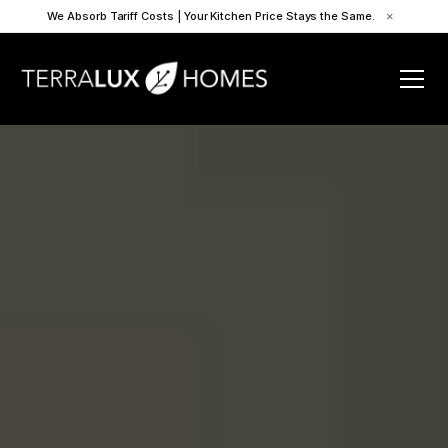
We Absorb Tariff Costs | Your Kitchen Price Stays the Same.
×