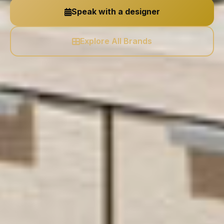
Speak with a designer
Explore All Brands