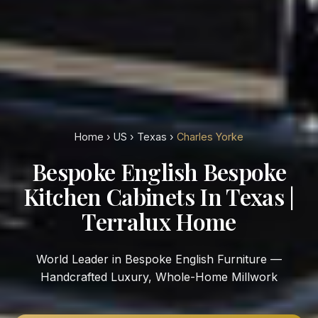
Home
›
US
›
Texas
›
Charles Yorke
Bespoke English Bespoke
Kitchen Cabinets In Texas |
Terralux Home
World Leader in Bespoke English Furniture —
Handcrafted Luxury, Whole-Home Millwork