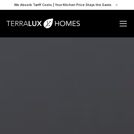
We Absorb Tariff Costs | Your Kitchen Price Stays the Same.
×