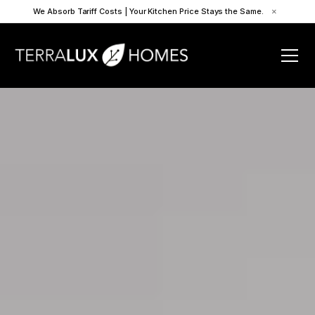
We Absorb Tariff Costs | Your Kitchen Price Stays the Same.
×