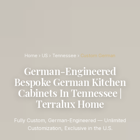
Home
›
US
›
Tennessee
›
Custom German
German-Engineered
Bespoke German Kitchen
Cabinets In Tennessee |
Terralux Home
Fully Custom, German-Engineered — Unlimited
Customization, Exclusive in the U.S.