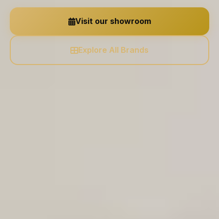
Visit our showroom
Explore All Brands