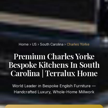
Home
›
US
›
South Carolina
›
Charles Yorke
Premium Charles Yorke
Bespoke Kitchens In South
Carolina | Terralux Home
World Leader in Bespoke English Furniture —
Handcrafted Luxury, Whole-Home Millwork