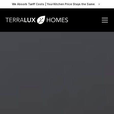
We Absorb Tariff Costs | Your Kitchen Price Stays the Same.
×