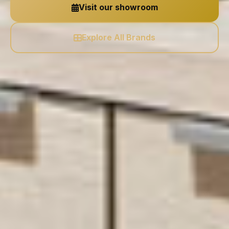
Visit our showroom
Explore All Brands