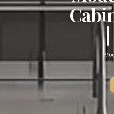
Cabin
Modern Modern Kitchen Cabinets near Rhode Island —