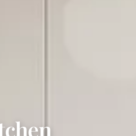
tchen