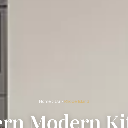
Home
›
US
›
Rhode Island
rn Modern Ki