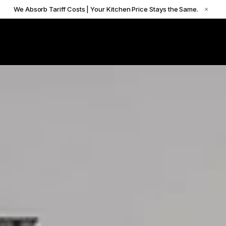
We Absorb Tariff Costs | Your Kitchen Price Stays the Same.
×