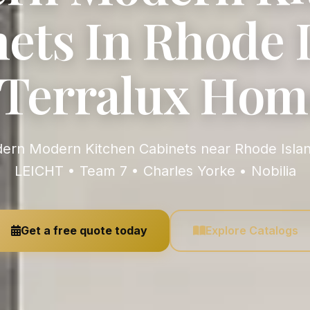
ets In Rhode 
| Terralux Hom
LEICHT • Team 7 • Charles Yorke • Nobilia
Get a free quote today
Explore Catalogs