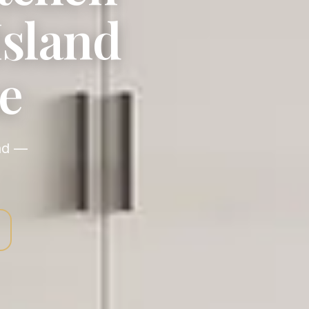
Island
e