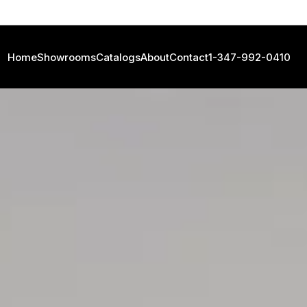
Home
Showrooms
Catalogs
About
Contact
1-347-992-0410