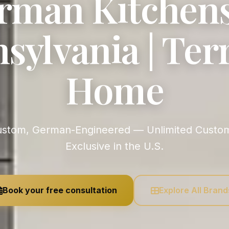
rman Kitchens
sylvania | Ter
Home
Exclusive in the U.S.
Book your free consultation
Explore All Brand