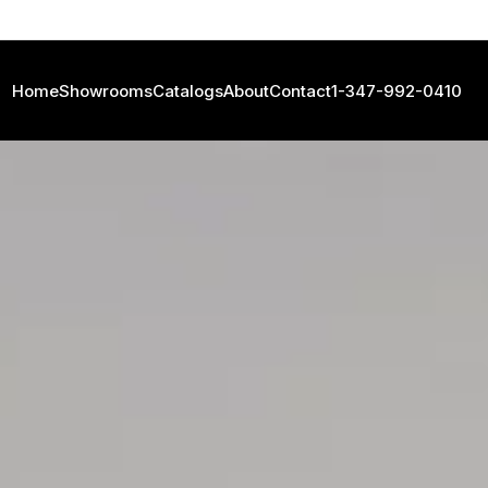
Home
Showrooms
Catalogs
About
Contact
1-347-992-0410