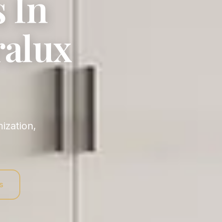
 In
ralux
s