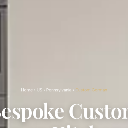
Home
›
US
›
Pennsylvania
›
Custom German
espoke Cust