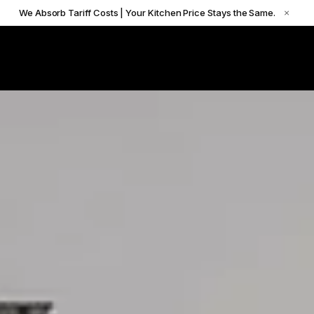
We Absorb Tariff Costs | Your Kitchen Price Stays the Same.
×