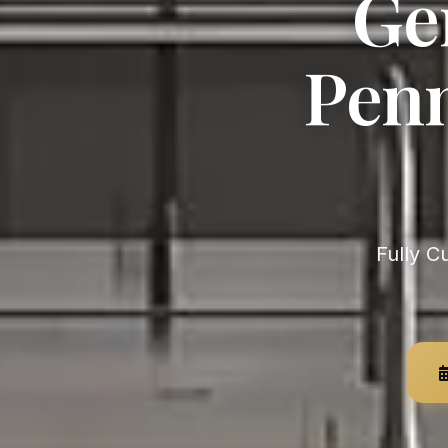
Ge
Penn
Fully Custom, German-Engineered — Unlimited Customization,