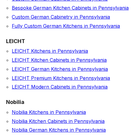
Bespoke German Kitchen Cabinets in Pennsylvania
Custom German Cabinetry in Pennsylvania
Fully Custom German Kitchens in Pennsylvania
LEICHT
LEICHT Kitchens in Pennsylvania
LEICHT Kitchen Cabinets in Pennsylvania
LEICHT German Kitchens in Pennsylvania
LEICHT Premium Kitchens in Pennsylvania
LEICHT Modern Cabinets in Pennsylvania
Nobilia
Nobilia Kitchens in Pennsylvania
Nobilia Kitchen Cabinets in Pennsylvania
Nobilia German Kitchens in Pennsylvania