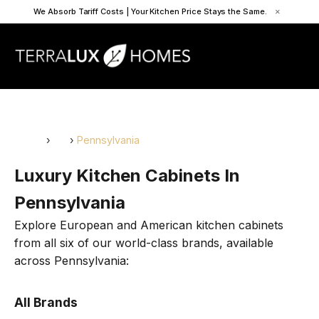
We Absorb Tariff Costs | Your Kitchen Price Stays the Same.
×
Home
›
US
›
Pennsylvania
Luxury Kitchen Cabinets In
Pennsylvania
Explore European and American kitchen cabinets
from all six of our world-class brands, available
across Pennsylvania:
All Brands