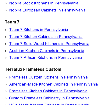
Nobilia Stock Kitchens in Pennsylvania
Nobilia European Cabinets in Pennsylvania
Team 7
Team 7 Kitchens in Pennsylvania
Team 7 Kitchen Cabinets in Pennsylvania
Team 7 Solid Wood Kitchens in Pennsylvania
Austrian Kitchen Cabinets in Pennsylvania
Team 7 Artisan Kitchens in Pennsylvania
Terralux Frameless Custom
Frameless Custom Kitchens in Pennsylvania
American-Made Kitchen Cabinets in Pennsylvania
Frameless Kitchen Cabinets in Pennsylvania
Custom Frameless Cabinetry in Pennsylvania