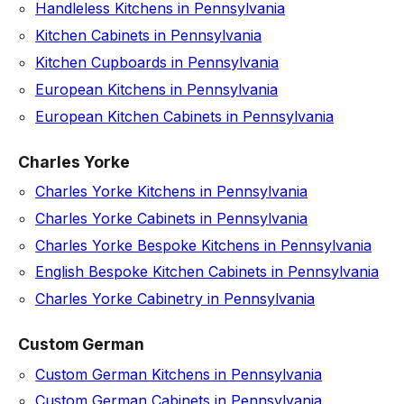
Handleless Kitchens in Pennsylvania
Kitchen Cabinets in Pennsylvania
Kitchen Cupboards in Pennsylvania
European Kitchens in Pennsylvania
European Kitchen Cabinets in Pennsylvania
Charles Yorke
Charles Yorke Kitchens in Pennsylvania
Charles Yorke Cabinets in Pennsylvania
Charles Yorke Bespoke Kitchens in Pennsylvania
English Bespoke Kitchen Cabinets in Pennsylvania
Charles Yorke Cabinetry in Pennsylvania
Custom German
Custom German Kitchens in Pennsylvania
Custom German Cabinets in Pennsylvania