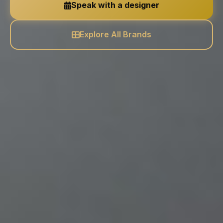
Speak with a designer
Explore All Brands