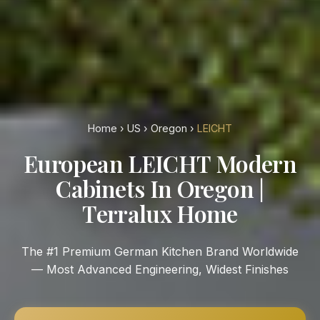
Home
›
US
›
Oregon
›
LEICHT
European LEICHT Modern
Cabinets In Oregon |
Terralux Home
The #1 Premium German Kitchen Brand Worldwide
— Most Advanced Engineering, Widest Finishes