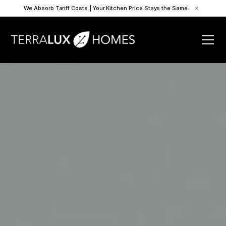
We Absorb Tariff Costs | Your Kitchen Price Stays the Same.
×