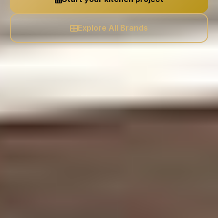
Explore All Brands