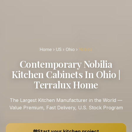
Home
›
US
›
Ohio
›
Nobilia
Contemporary Nobilia
Kitchen Cabinets In Ohio |
Terralux Home
The Largest Kitchen Manufacturer in the World —
Value Premium, Fast Delivery, U.S. Stock Program
Start your kitchen project