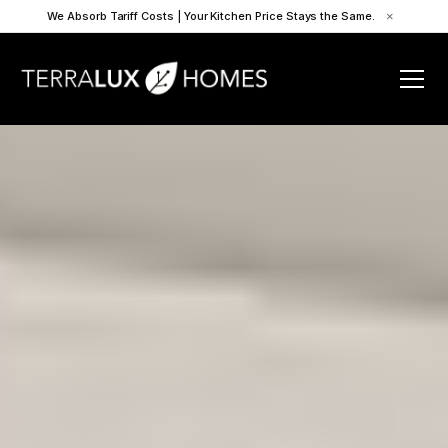
We Absorb Tariff Costs | Your Kitchen Price Stays the Same.
×