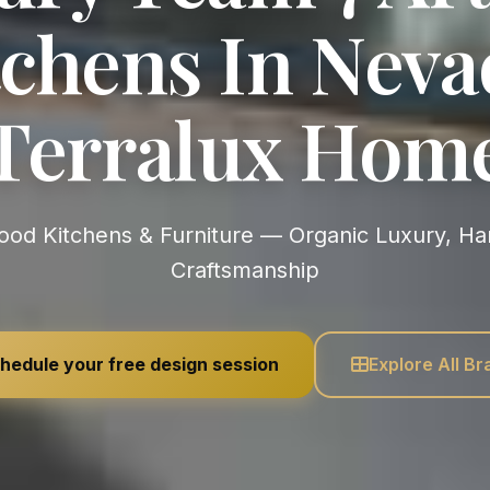
chens In Neva
Terralux Hom
Craftsmanship
hedule your free design session
Explore All B