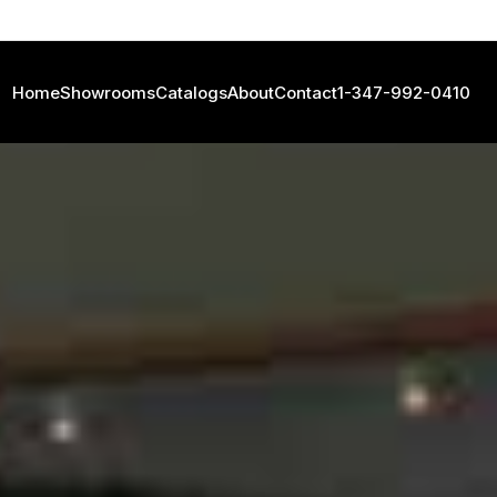
Home
Showrooms
Catalogs
About
Contact
1-347-992-0410