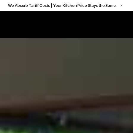
We Absorb Tariff Costs | Your Kitchen Price Stays the Same.
×