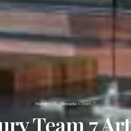
Home
›
US
›
Nevada
›
Team 7
ury Team 7 Art