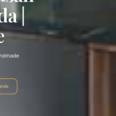
da |
e
rands