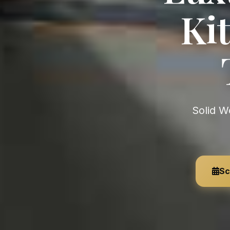
Kit
Solid Wood Kitchens & Furniture — Organic Luxury, Handmade
Sc