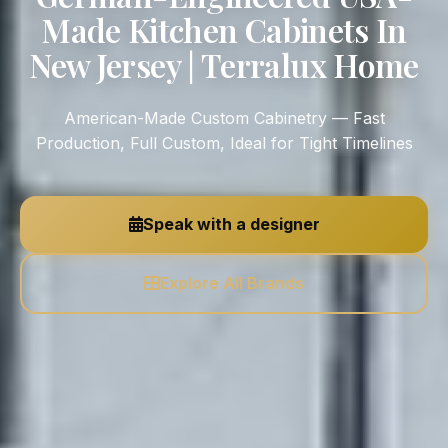
Made Kitchen Cabinets In
New Jersey | Terralux Home
American-Made Custom Cabinetry — Fast
Production, Full Custom, Ideal for Tight Timelines
Speak with a designer
Explore All Brands