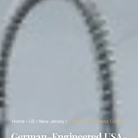
Home
›
US
›
New Jersey
›
Terralux Frameless Custom
German-Engineered USA-