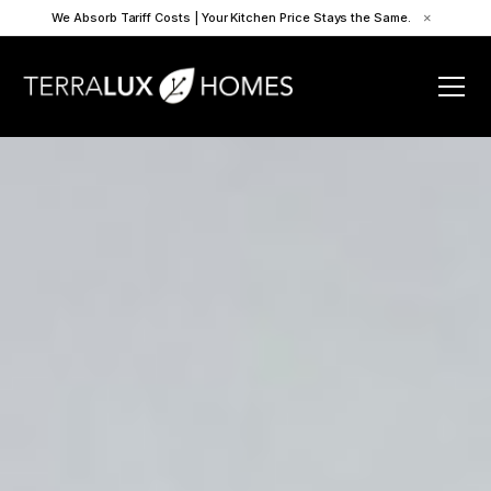
We Absorb Tariff Costs | Your Kitchen Price Stays the Same.
×