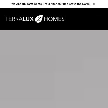
We Absorb Tariff Costs | Your Kitchen Price Stays the Same.
×