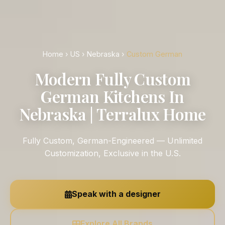
Home
›
US
›
Nebraska
›
Custom German
Modern Fully Custom
German Kitchens In
Nebraska | Terralux Home
Fully Custom, German-Engineered — Unlimited
Customization, Exclusive in the U.S.
Speak with a designer
Explore All Brands