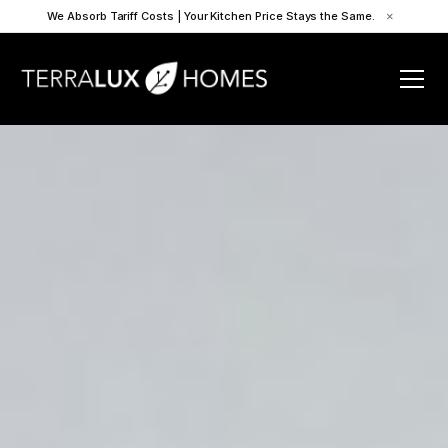
We Absorb Tariff Costs | Your Kitchen Price Stays the Same.
×