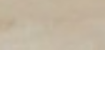
Terralux Frameless