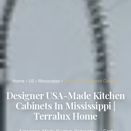
Home
›
US
›
Mississippi
›
Terralux Frameless Custom
Designer USA-Made Kitchen
Cabinets In Mississippi |
Terralux Home