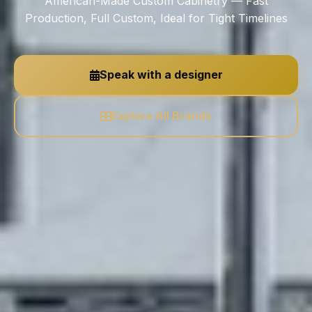
American-Made Custom Cabinetry — Fast
Production, Full Custom, Ideal for Tight Timelines
Speak with a designer
Explore All Brands