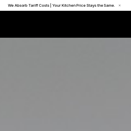
We Absorb Tariff Costs | Your Kitchen Price Stays the Same.
×