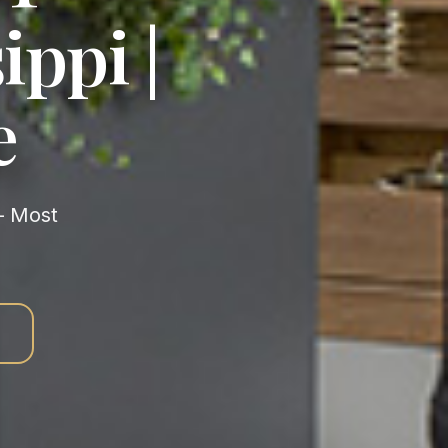
ippi |
e