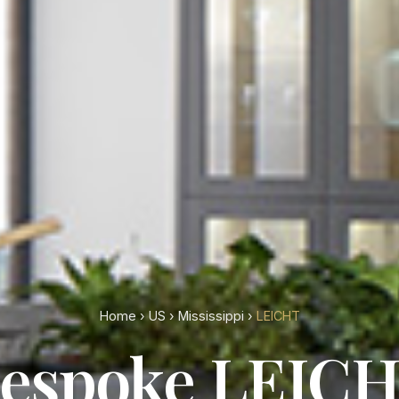
Home
›
US
›
Mississippi
›
LEICHT
espoke LEIC