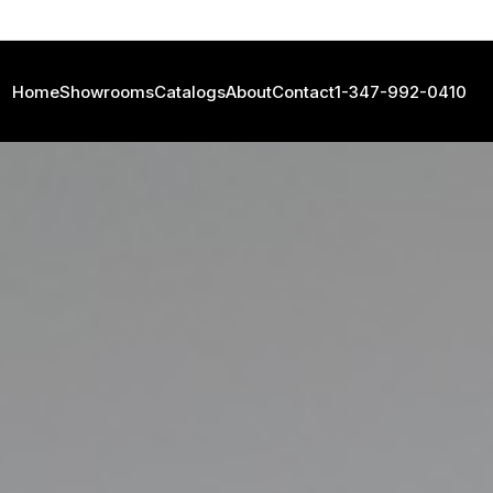
Home
Showrooms
Catalogs
About
Contact
1-347-992-0410