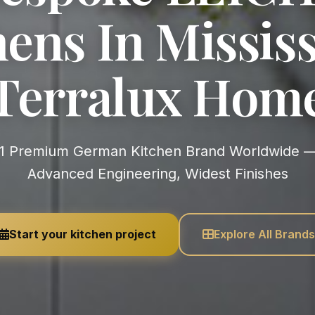
ens In Mississ
Terralux Hom
Advanced Engineering, Widest Finishes
Start your kitchen project
Explore All Brands