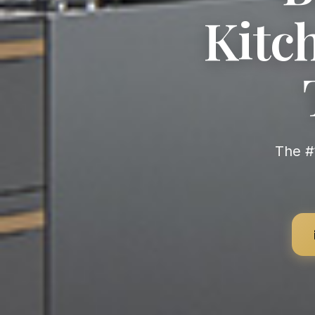
Kitch
The #1 Premium German Kitchen Brand Worldwide — Most