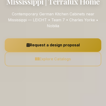
Mississippi | Terralux Home
Contemporary German Kitchen Cabinets near
Mississippi — LEICHT • Team 7 • Charles Yorke •
Nobilia
Request a design proposal
Explore Catalogs