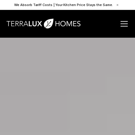
We Absorb Tariff Costs | Your Kitchen Price Stays the Same.
×