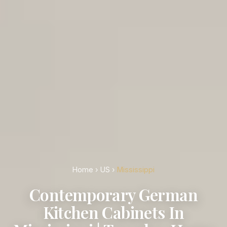
Home
›
US
›
Mississippi
Contemporary German
Kitchen Cabinets In