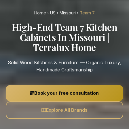
Home
›
US
›
Missouri
›
Team 7
High-End Team 7 Kitchen
Cabinets In Missouri |
Terralux Home
Solid Wood Kitchens & Furniture — Organic Luxury,
Handmade Craftsmanship
Book your free consultation
Explore All Brands