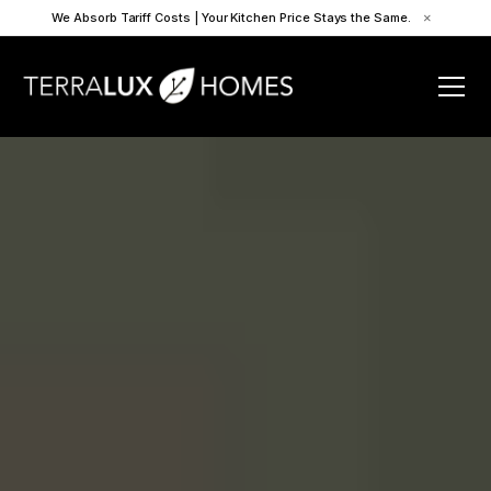
We Absorb Tariff Costs | Your Kitchen Price Stays the Same.
×