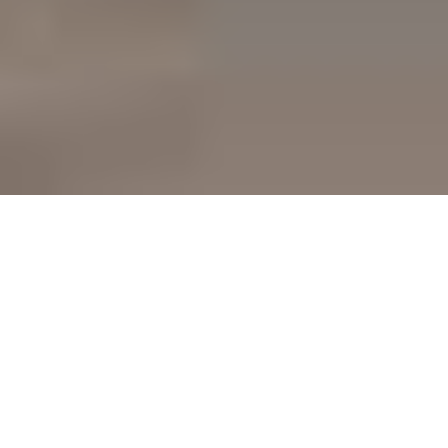
Team 7 — High-End Team 7
Kitchen Cabinets In