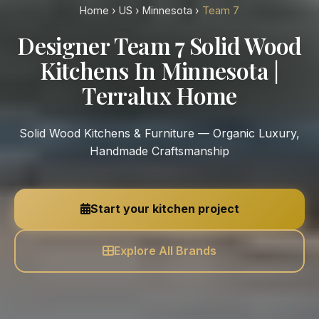
Home
›
US
›
Minnesota
›
Team 7
Designer Team 7 Solid Wood
Kitchens In Minnesota |
Terralux Home
Solid Wood Kitchens & Furniture — Organic Luxury,
Handmade Craftsmanship
Start your kitchen project
Explore All Brands