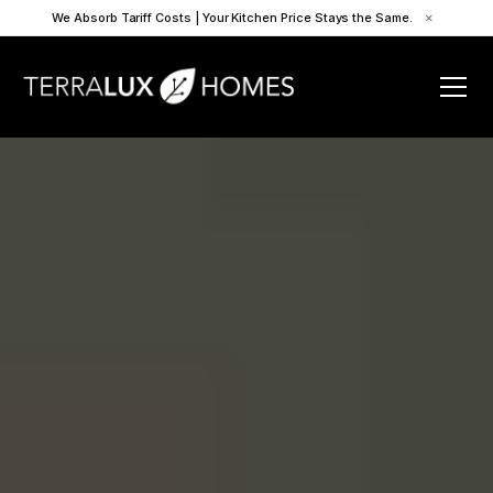
We Absorb Tariff Costs | Your Kitchen Price Stays the Same.
×