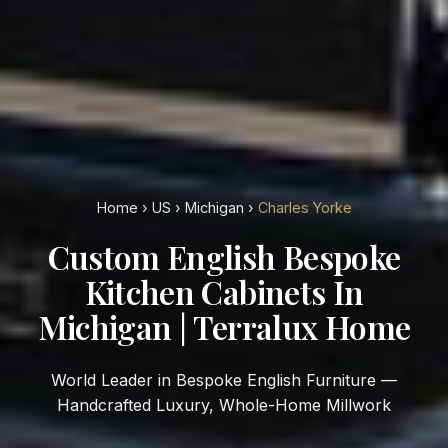
Home
›
US
›
Michigan
›
Charles Yorke
Custom English Bespoke
Kitchen Cabinets In
Michigan | Terralux Home
World Leader in Bespoke English Furniture —
Handcrafted Luxury, Whole-Home Millwork