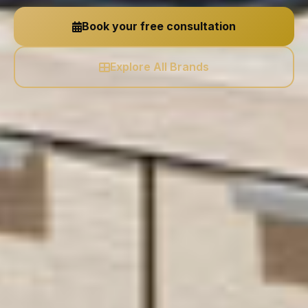
Book your free consultation
Explore All Brands