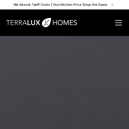
We Absorb Tariff Costs | Your Kitchen Price Stays the Same.
×