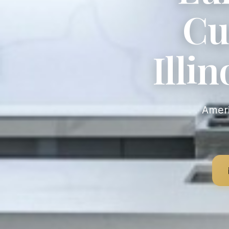
Cu
Illi
American-Made Custom Cabinetry — Fast Production, Full