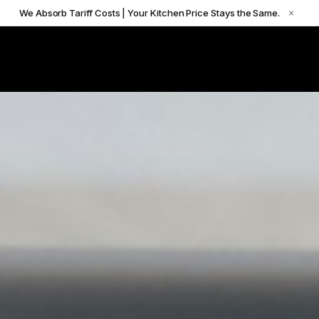
We Absorb Tariff Costs | Your Kitchen Price Stays the Same.
×