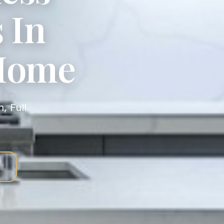
 In
 Home