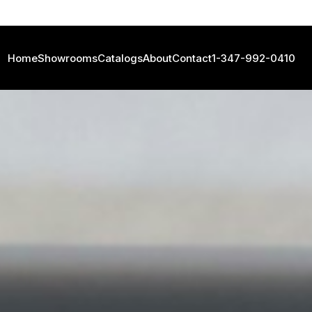
Home
Showrooms
Catalogs
About
Contact
1-347-992-0410