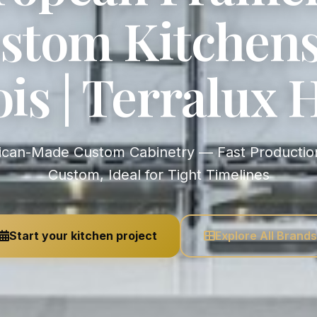
stom Kitchens
nois | Terralux
Custom, Ideal for Tight Timelines
Start your kitchen project
Explore All Brands