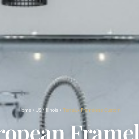
Home
›
US
›
Illinois
›
Terralux Frameless Custom
ropean Framel