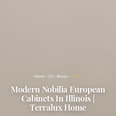
Home
›
US
›
Illinois
›
Nobilia
Modern Nobilia European
Cabinets In Illinois |
Terralux Home