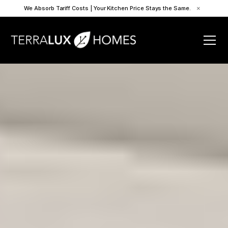
We Absorb Tariff Costs | Your Kitchen Price Stays the Same.
×