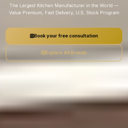
The Largest Kitchen Manufacturer in the World —
Value Premium, Fast Delivery, U.S. Stock Program
Book your free consultation
Explore All Brands