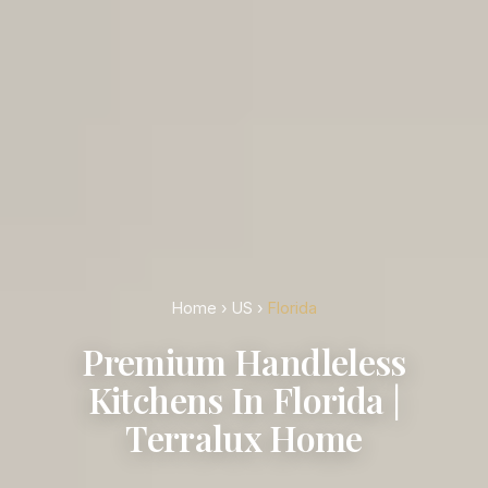
Home
›
US
›
Florida
Premium Handleless
Kitchens In Florida |
Terralux Home