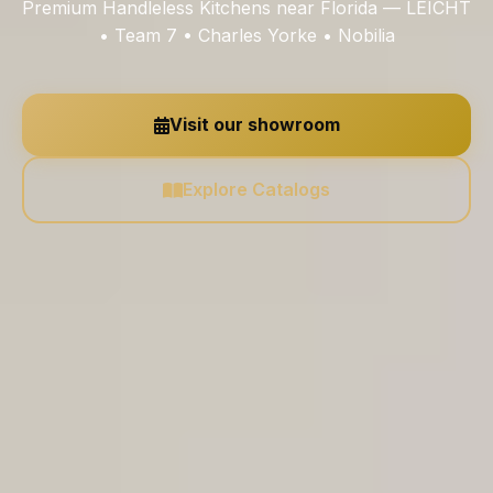
Premium Handleless Kitchens near Florida — LEICHT
• Team 7 • Charles Yorke • Nobilia
Visit our showroom
Explore Catalogs