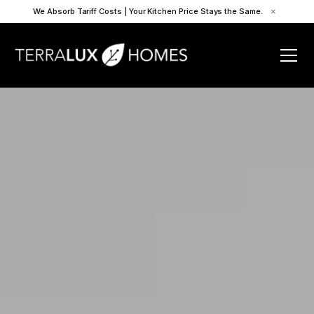
We Absorb Tariff Costs | Your Kitchen Price Stays the Same.
×