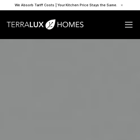
We Absorb Tariff Costs | Your Kitchen Price Stays the Same.
×