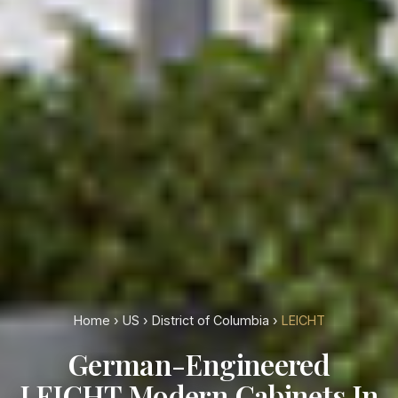
Home
›
US
›
District of Columbia
›
LEICHT
German-Engineered
LEICHT Modern Cabinets In