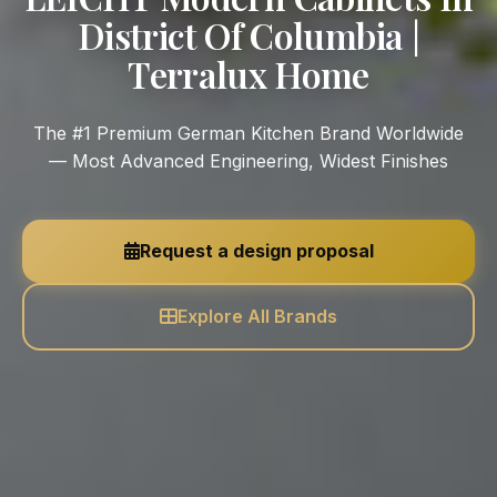
District Of Columbia |
Terralux Home
The #1 Premium German Kitchen Brand Worldwide
— Most Advanced Engineering, Widest Finishes
Request a design proposal
Explore All Brands