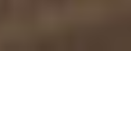
Nobilia — German-
Engineered Nobilia