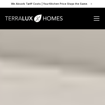
We Absorb Tariff Costs | Your Kitchen Price Stays the Same.
×