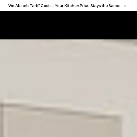
We Absorb Tariff Costs | Your Kitchen Price Stays the Same.
×