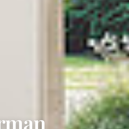
erman