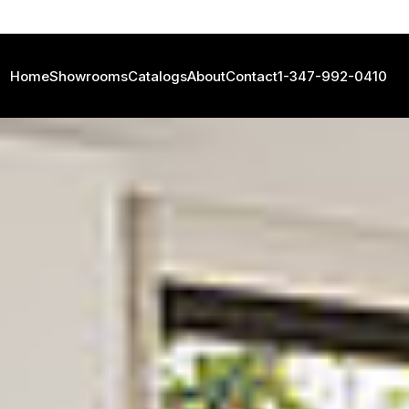
Home
Showrooms
Catalogs
About
Contact
1-347-992-0410