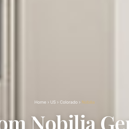
Home
›
US
›
Colorado
›
Nobilia
om Nobilia G