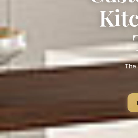
Kit
The Largest Kitchen Manufacturer in the World — Value