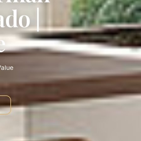
do |
e
s