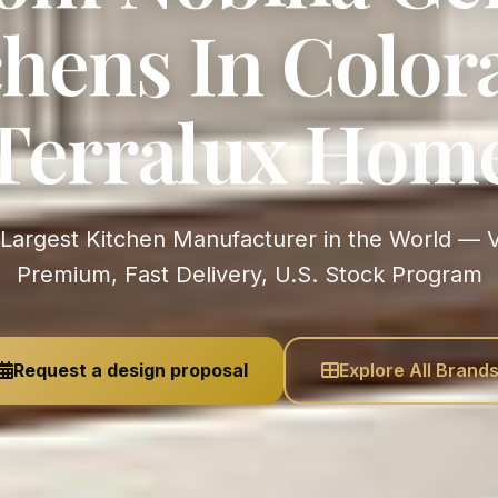
chens In Colora
Terralux Hom
Premium, Fast Delivery, U.S. Stock Program
Request a design proposal
Explore All Brand