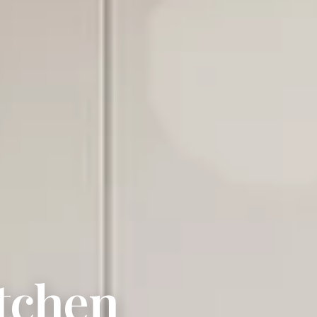
tchen