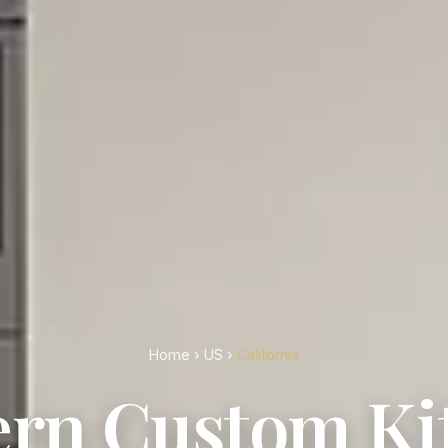
Home
›
US
›
California
rn Custom Ki