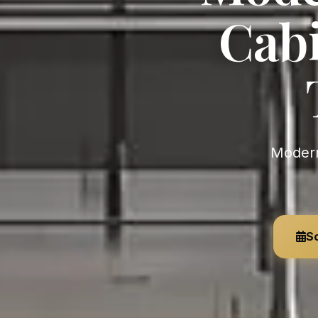
Cabi
Modern Custom Kitchen Cabinets near California — LEICHT •
Sc