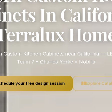
nets In Califor
Terralux Hom
Team 7 • Charles Yorke • Nobilia
hedule your free design session
Explore Cata