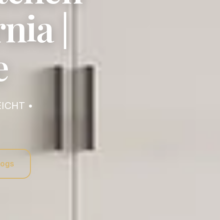
nia |
e
logs