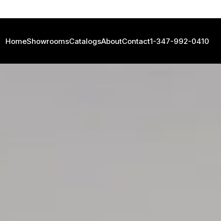
Home
Showrooms
Catalogs
About
Contact
1-347-992-0410