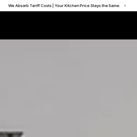
We Absorb Tariff Costs | Your Kitchen Price Stays the Same.
×