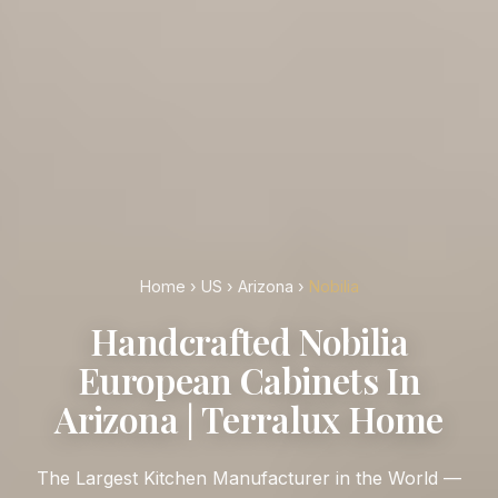
Home
›
US
›
Arizona
›
Nobilia
Handcrafted Nobilia
European Cabinets In
Arizona | Terralux Home
The Largest Kitchen Manufacturer in the World —