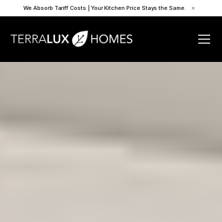
We Absorb Tariff Costs | Your Kitchen Price Stays the Same.
×