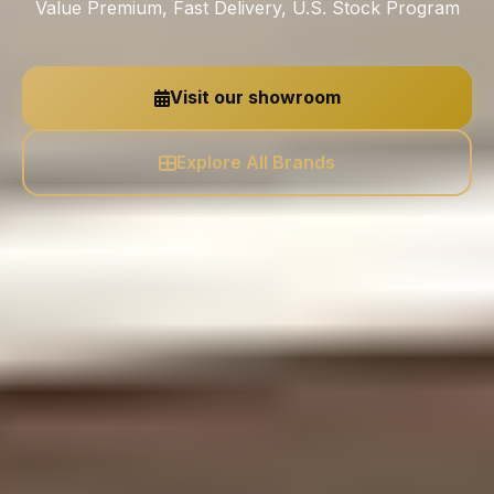
Value Premium, Fast Delivery, U.S. Stock Program
Visit our showroom
Explore All Brands