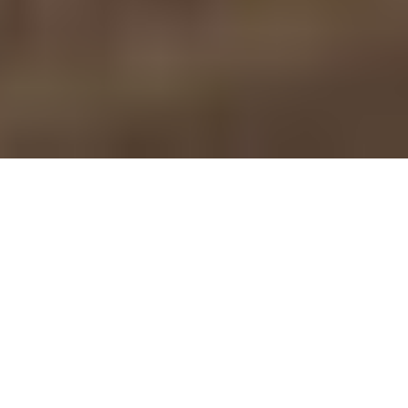
Nobilia — Handcrafted
Nobilia European Cabinets