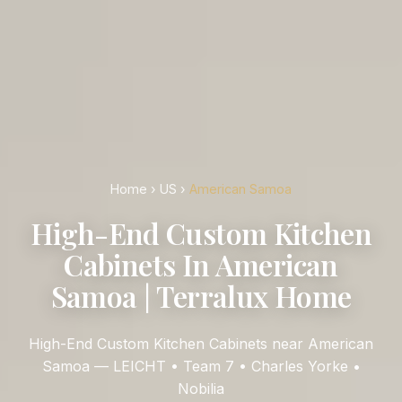
Home
›
US
›
American Samoa
High-End Custom Kitchen
Cabinets In American
Samoa | Terralux Home
High-End Custom Kitchen Cabinets near American
Samoa — LEICHT • Team 7 • Charles Yorke •
Nobilia