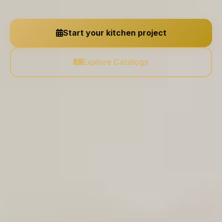
Start your kitchen project
Explore Catalogs