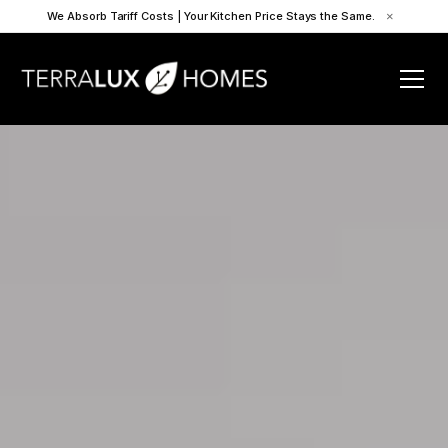
We Absorb Tariff Costs | Your Kitchen Price Stays the Same.
×