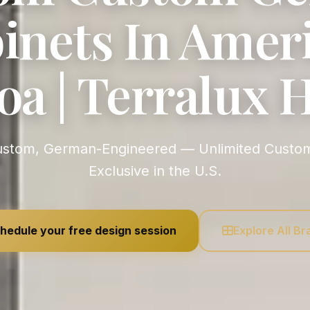
inets In Amer
a | Terralux
Exclusive in the U.S.
hedule your free design session
Explore All B