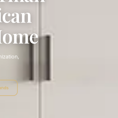
ican
 Home
rands