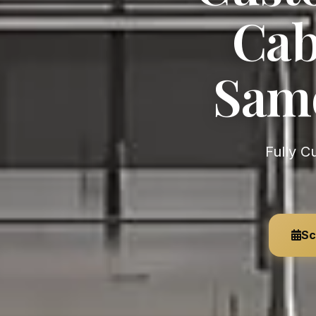
Cab
Samo
Fully Custom, German-Engineered — Unlimited Customization,
Sc