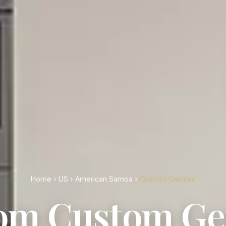
Home
›
US
›
American Samoa
›
Custom German
om Custom G