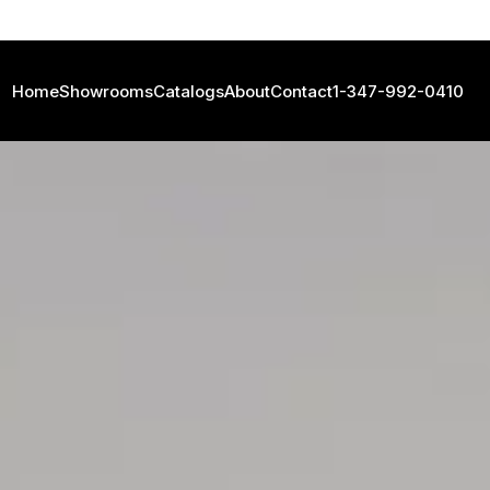
Home
Showrooms
Catalogs
About
Contact
1-347-992-0410