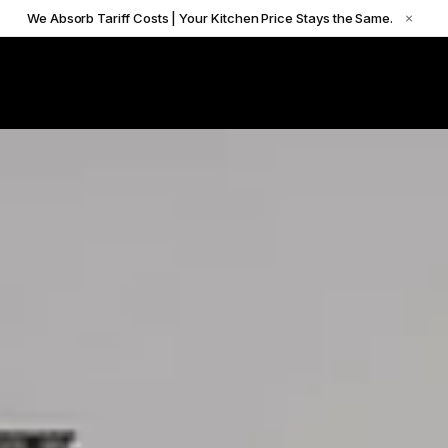
We Absorb Tariff Costs | Your Kitchen Price Stays the Same.
×