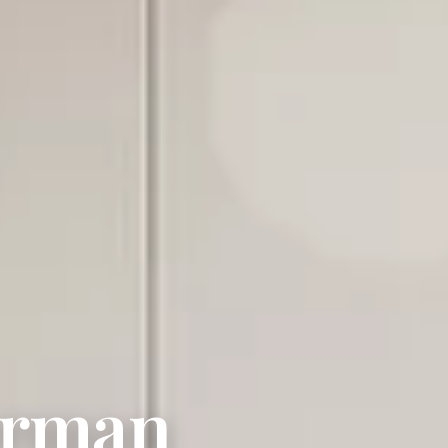
erman