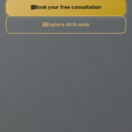
Book your free consultation
Explore All Brands