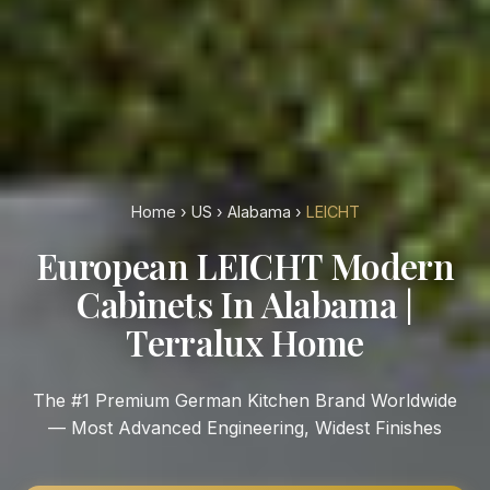
Home
›
US
›
Alabama
›
LEICHT
European LEICHT Modern
Cabinets In Alabama |
Terralux Home
The #1 Premium German Kitchen Brand Worldwide
— Most Advanced Engineering, Widest Finishes