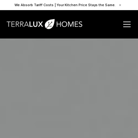
We Absorb Tariff Costs | Your Kitchen Price Stays the Same.
×