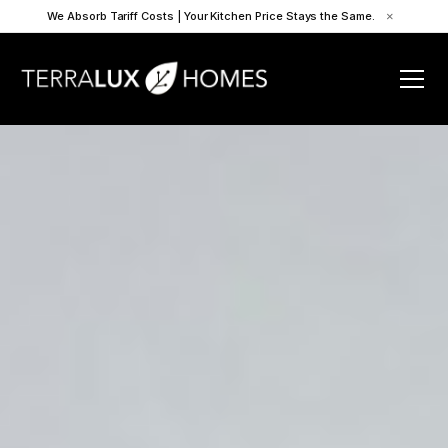
We Absorb Tariff Costs | Your Kitchen Price Stays the Same.
×