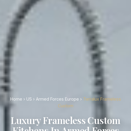
Home
›
US
›
Armed Forces Europe
›
Terralux Frameless
Custom
Luxury Frameless Custom
Kitchens In Armed Forces