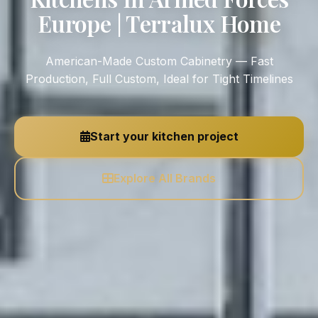
Europe | Terralux Home
American-Made Custom Cabinetry — Fast
Production, Full Custom, Ideal for Tight Timelines
Start your kitchen project
Explore All Brands